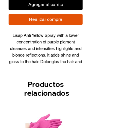
Agregar al carrito
Realizar compra
Lisap Anti Yellow Spray with a lower
concentration of purple pigment
cleanses and intensifies highlights and
blonde reflections. It adds shine and
gloss to the hair. Detangles the hair and
acts as a heat shield, protecting the hair
from the high temperatures of blow
dryers and straighteners.
Productos
How to use: Use disposable gloves,
relacionados
apply to the lengths and ends of
washed and towel-dried hair then
processed to style as desired. Leave in
– Do not rinse out.