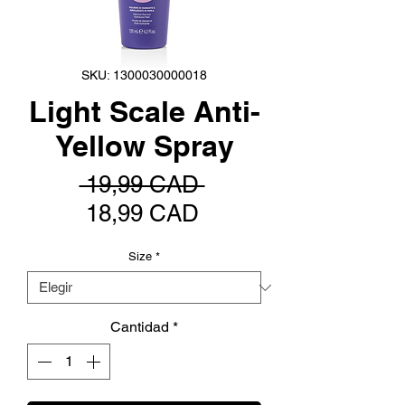
SKU: 1300030000018
Light Scale Anti-
Yellow Spray
Precio
 19,99 CAD 
Precio
18,99 CAD
de
Size
*
oferta
Cantidad
*