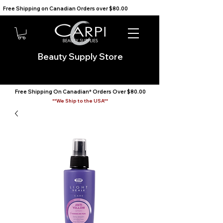
Free Shipping on Canadian Orders over $80.00                                    We Ship to the USA                       
Beauty Supply Store
Free Shipping On Canadian* Orders Over $80.00
**We Ship to the USA**