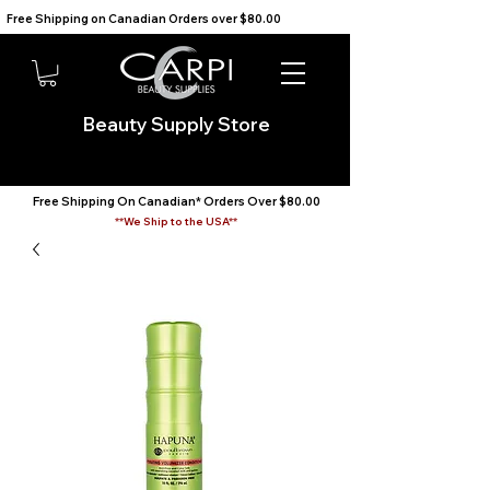
Free Shipping on Canadian Orders over $80.00                                    We Ship to the USA                       
Beauty Supply Store
Free Shipping On Canadian* Orders Over $80.00
**We Ship to the USA**