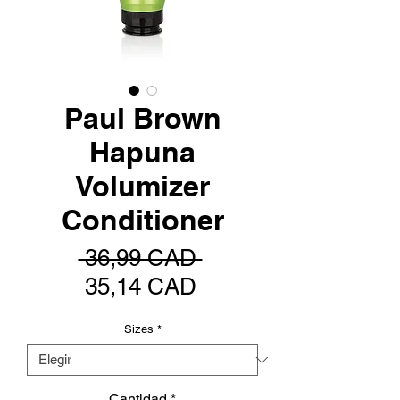
Paul Brown
Hapuna
Volumizer
Conditioner
Precio
 36,99 CAD 
Precio
35,14 CAD
de
Sizes
*
oferta
Cantidad
*