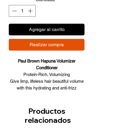
Agregar al carrito
Realizar compra
Paul Brown Hapuna Volumizer
Conditioner
Protein-Rich, Volumizing
Give limp, lifeless hair beautiful volume
with this hydrating and anti-frizz
volumizer system that imparts
touchability as a natural thickening and
nourishing extracts are infused into the
Productos
hair fiber to amplify roots and ends. Hair
relacionados
instantly feels thicker and bouncier.
Inspired by nature, the formulas rely on