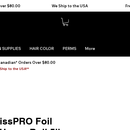
 SUPPLIES
HAIR COLOR
PERMS
More
Canadian* Orders Over $80.00
Ship to the USA**
issPRO Foil