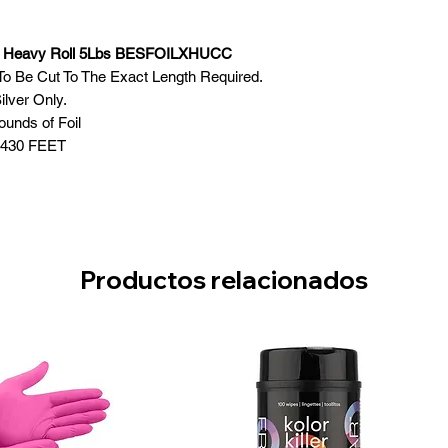
h Heavy Roll 5Lbs BESFOILXHUCC
il To Be Cut To The Exact Length Required.
ilver Only.
ounds of Foil
1430 FEET
Productos relacionados