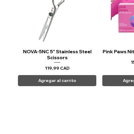
NOVA-5NC 5" Stainless Steel
Vista rápida
Pink Paws Nit
Vi
Scissors
P
1
Precio
119,99 CAD
Agregar al carrito
Agreg