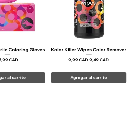
rile Coloring Gloves
sta rápida
Kolor Killer Wipes Color Remover
Vista rápida
recio
Precio
Precio de oferta
5,99 CAD
9,99 CAD
9,49 CAD
ar al carrito
Agregar al carrito
CARPI BEAUTY SUPPLIES
Toll Free
1-800-461-7147