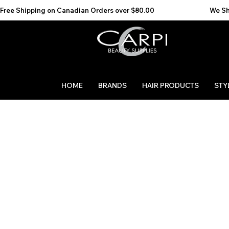
Free Shipping on Canadian Orders over $80.00                                    We Ship to the 
HOME
BRANDS
HAIR PRODUCTS
STY