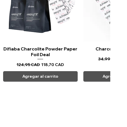
Difiaba Charcolite Powder Paper
Vista rápida
Charcolite Pa
Vista ráp
Foil Deal
Precio
Pr
34,99 CAD
33
Precio
Precio de oferta
124,95 CAD
118,70 CAD
Agregar al carrito
Agregar al c