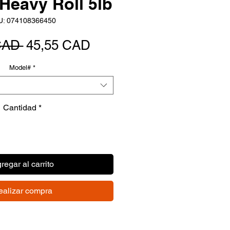
Heavy Roll 5lb
U: 074108366450
Precio
Precio
CAD 
45,55 CAD
de
Model#
*
oferta
Cantidad
*
regar al carrito
ealizar compra