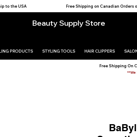
USA                                           
Beauty Supply Store
LING PRODUCTS
STYLING TOOLS
HAIR CLIPPERS
SALON
Free Shipping On 
**We 
BaByl