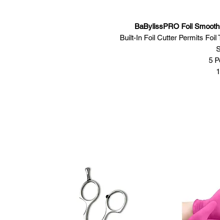
BaBylissPRO Foil Smoot
Built-In Foil Cutter Permits Fo
S
5 P