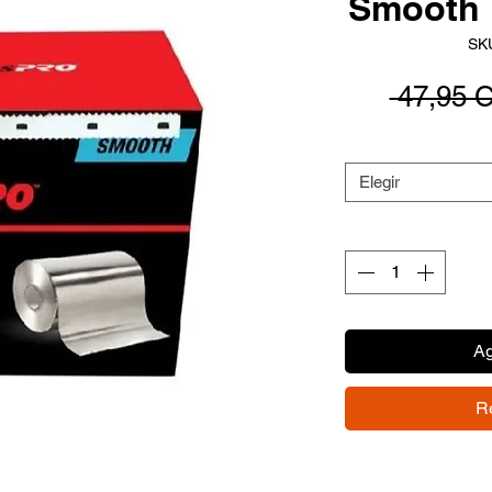
Smooth 
SK
 47,95 
Elegir
Ag
R