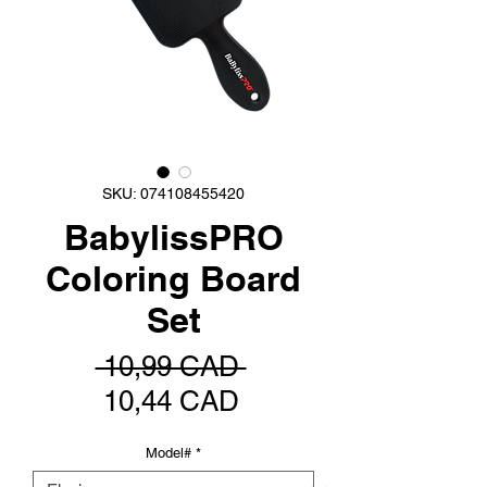
SKU: 074108455420
BabylissPRO
Coloring Board
Set
Precio
 10,99 CAD 
Precio
10,44 CAD
de
Model#
*
oferta