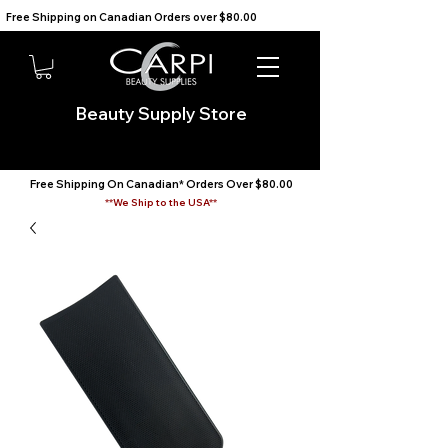
Free Shipping on Canadian Orders over $80.00                                    We Ship to the USA                       
Beauty Supply Store
Free Shipping On Canadian* Orders Over $80.00
**We Ship to the USA**