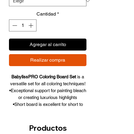
Cantidad
*
Agregar al carrito
Realizar compra
BabylissPRO Coloring Board Set
is a
versatile set for all coloring techniques!
•Exceptional support for painting bleach
or creating luxurious highlights
•Short board is excellent for short to
medium hair
•Long board provides large working
surface, especially suited for medium to
Productos
long hair