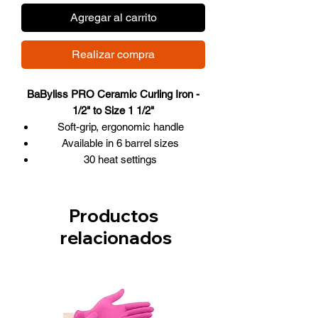
Agregar al carrito
Realizar compra
BaByliss PRO Ceramic Curling Iron -
1/2" to Size 1 1/2"
Soft-grip, ergonomic handle
Available in 6 barrel sizes
30 heat settings
Hot in less than 30 seconds
Adjustable electronic temperature
control
Productos
High wattage quickly delivers high
relacionados
and constant heat
Auto universal voltage
Extra-long, heavy-duty swivel cord