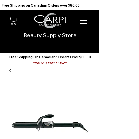
Free Shipping on Canadian Orders over $80.00                                    We Ship to the USA                       
Beauty Supply Store
Free Shipping On Canadian* Orders Over $80.00
**We Ship to the USA**