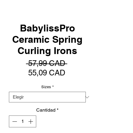
BabylissPro
Ceramic Spring
Curling Irons
Precio
 57,99 CAD 
Precio
55,09 CAD
de
Sizes
*
oferta
Cantidad
*