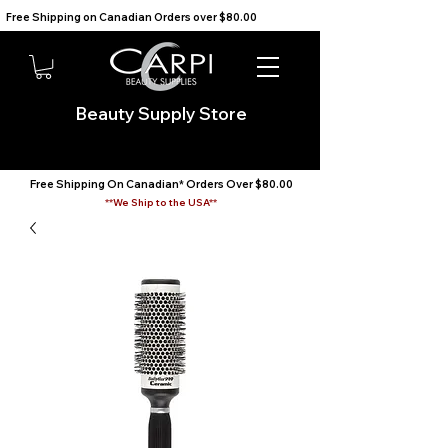
Free Shipping on Canadian Orders over $80.00                                    We Ship to the USA                       
Beauty Supply Store
Free Shipping On Canadian* Orders Over $80.00
**We Ship to the USA**