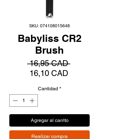
SKU: 074108015648
Babyliss CR2
Brush
Precio
 16,95 CAD 
Precio
16,10 CAD
de
Cantidad
*
oferta
Agregar al carrito
Realizar compra