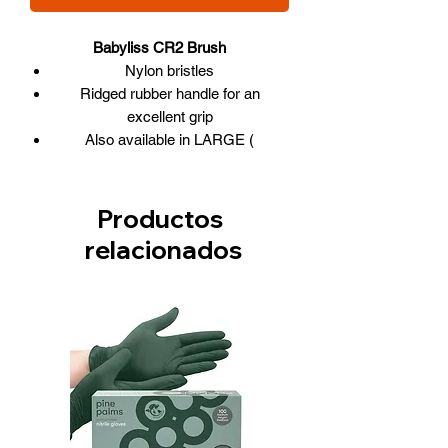
Babyliss CR2 Brush
Nylon bristles
Ridged rubber handle for an
excellent grip
Also available in LARGE (
BABCR25 ) and EXTRA-LARGE (
BABCR3 )
The benefits of CERAMIC on the
Productos
barrel:
relacionados
Retains and distributes heat more
efficiently
Seals the outer cuticle layer,
eliminates frizz, flyaway hair
Moisture remains in the hair shaft
Smooth, glossy hair